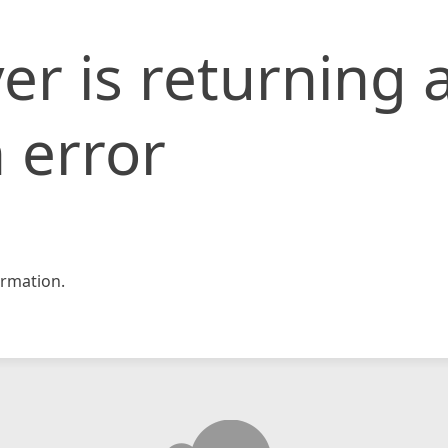
er is returning 
 error
rmation.