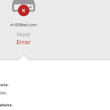
m-839bet.com
Host
Error
site:
tes.
ebsite: